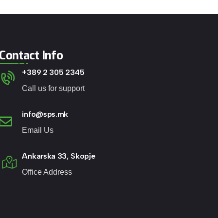
Contact Info
+389 2 305 2345
Call us for support
info@sps.mk
Email Us
Ankarska 33, Skopje
Office Address