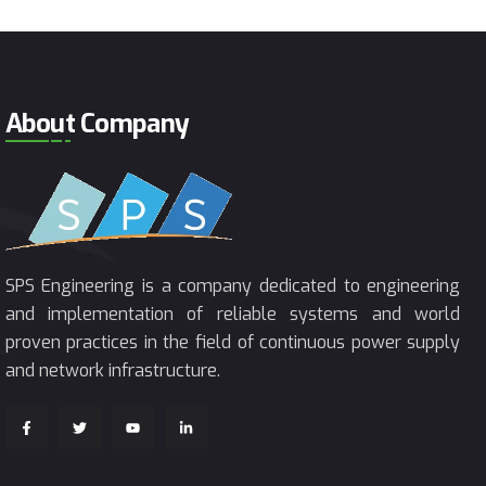
About Company
SPS Engineering is a company dedicated to engineering
and implementation of reliable systems and world
proven practices in the field of continuous power supply
and network infrastructure.