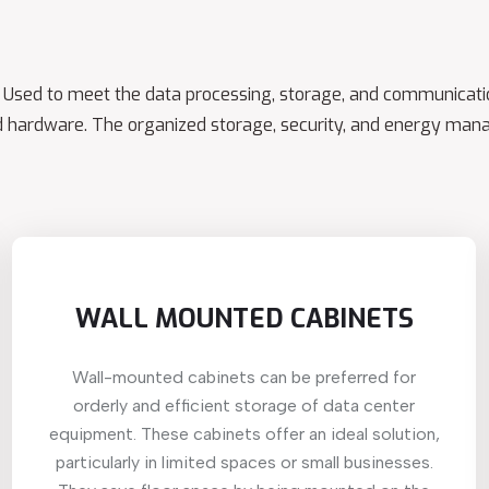
e. Used to meet the data processing, storage, and communicatio
 hardware. The organized storage, security, and energy mana
WALL MOUNTED CABINETS
Wall-mounted cabinets can be preferred for
orderly and efficient storage of data center
equipment. These cabinets offer an ideal solution,
particularly in limited spaces or small businesses.