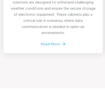
solutions are designed to withstand challenging
weather conditions and ensure the secure storage
of electronic equipment. These cabinets play a
critical role in scenarios where data
communication is needed in open-air
environments.
Read More