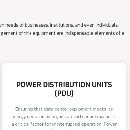
n needs of businesses, institutions, and even individuals,
gement of this equipment are indispensable elements of a
POWER DISTRIBUTION UNITS
(PDU)
Ensuring that data center equipment meets its
energy needs in an organized and secure manner is
a critical factor for uninterrupted operation. Power