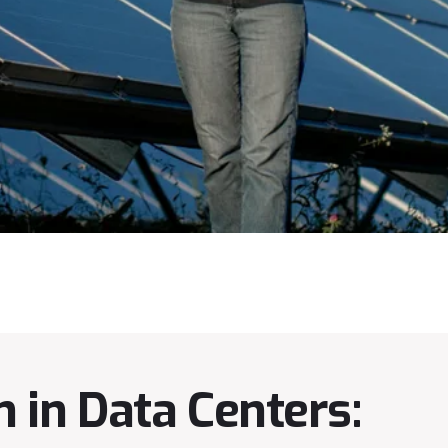
 in Data Centers: