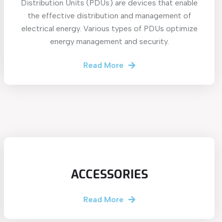
Distribution Units (PDUs) are devices that enable
the effective distribution and management of
electrical energy. Various types of PDUs optimize
energy management and security.
Read More
ACCESSORIES
Read More