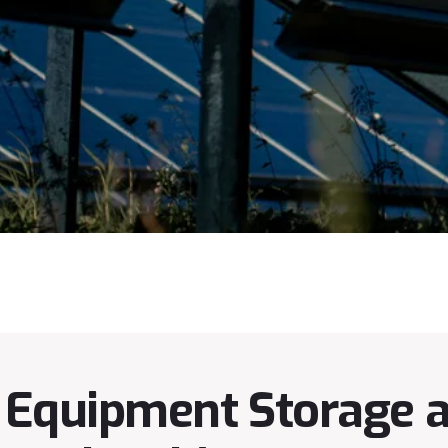
Equipment Storage an