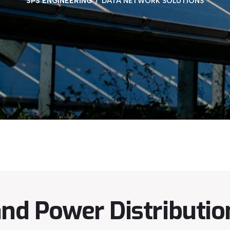
SPS ENGINEERING
DATA NETWORK SOLUTIONS
d Power Distribution