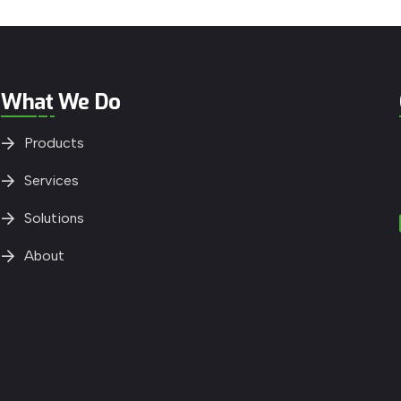
What We Do
Products
Services
Solutions
About