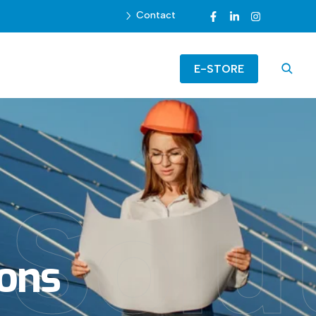
Contact
E-STORE
Solu
ions