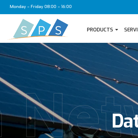
Monday - Friday 08:00 - 16:00
PRODUCTS
SERV
 Net
Dat