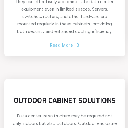
they can effectively accommodate data center
equipment even in limited spaces. Servers,
switches, routers, and other hardware are
mounted regularly in these cabinets, providing
both security and enhanced cooling efficiency.
Read More
OUTDOOR CABINET SOLUTIONS
Data center infrastructure may be required not
only indoors but also outdoors. Outdoor enclosure