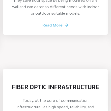
They save floor space by being mounted on the
wall and can cater to different needs with indoor
or outdoor suitable models.
Read More
FIBER OPTIC INFRASTRUCTURE
Today, at the core of communication
infrastructure lies high speed, reliability, and