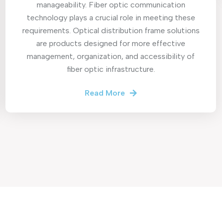
manageability. Fiber optic communication
technology plays a crucial role in meeting these
requirements. Optical distribution frame solutions
are products designed for more effective
management, organization, and accessibility of
fiber optic infrastructure.
Read More