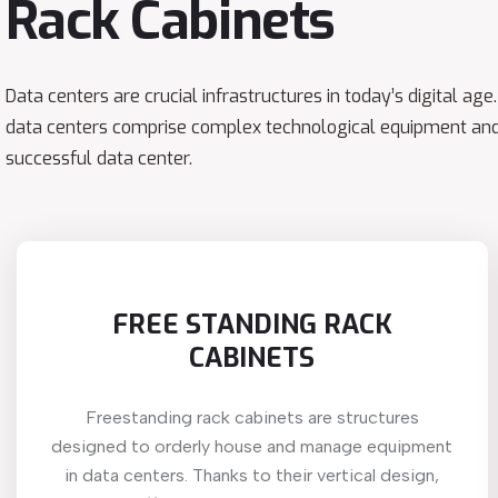
Rack Cabinets
Data centers are crucial infrastructures in today’s digital ag
data centers comprise complex technological equipment and
successful data center.
FREE STANDING RACK
CABINETS
Freestanding rack cabinets are structures
designed to orderly house and manage equipment
in data centers. Thanks to their vertical design,