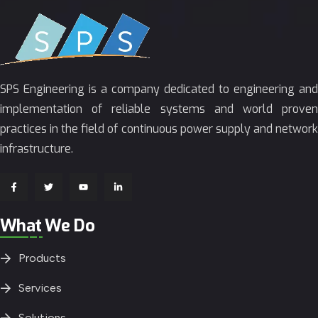
SPS Engineering is a company dedicated to engineering and
implementation of reliable systems and world proven
practices in the field of continuous power supply and network
infrastructure.
What We Do
Products
Services
Solutions