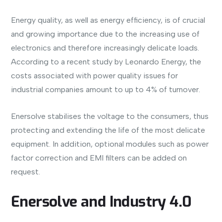
Energy quality, as well as energy efficiency, is of crucial
and growing importance due to the increasing use of
electronics and therefore increasingly delicate loads.
According to a recent study by Leonardo Energy, the
costs associated with power quality issues for
industrial companies amount to up to 4% of turnover.
Enersolve stabilises the voltage to the consumers, thus
protecting and extending the life of the most delicate
equipment. In addition, optional modules such as power
factor correction and EMI filters can be added on
request.
Enersolve and Industry 4.0