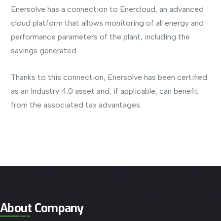
Enersolve has a connection to Enercloud, an advanced
cloud platform that allows monitoring of all energy and
performance parameters of the plant, including the
savings generated.
Thanks to this connection, Enersolve has been certified
as an Industry 4.0 asset and, if applicable, can benefit
from the associated tax advantages.
About Company