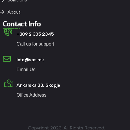
About
Contact Info
+389 2 305 2345
Call us for support
info@sps.mk
Email Us
Ankarska 33, Skopje
Office Address
Copyright 2023. All Rights Reserved.