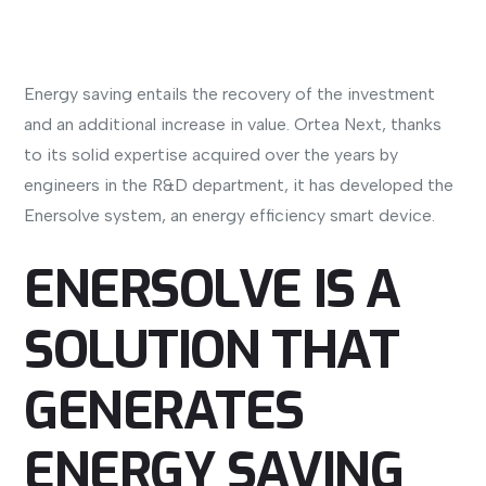
Energy saving entails the recovery of the investment
and an additional increase in value. Ortea Next, thanks
to its solid expertise acquired over the years by
engineers in the R&D department, it has developed the
Enersolve system, an energy efficiency smart device.
ENERSOLVE IS A
SOLUTION THAT
GENERATES
ENERGY SAVING