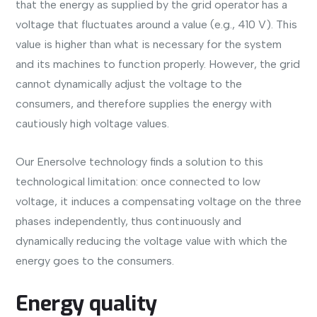
that the energy as supplied by the grid operator has a
voltage that fluctuates around a value (e.g., 410 V). This
value is higher than what is necessary for the system
and its machines to function properly. However, the grid
cannot dynamically adjust the voltage to the
consumers, and therefore supplies the energy with
cautiously high voltage values.
Our Enersolve technology finds a solution to this
technological limitation: once connected to low
voltage, it induces a compensating voltage on the three
phases independently, thus continuously and
dynamically reducing the voltage value with which the
energy goes to the consumers.
Energy quality