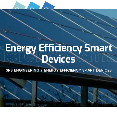
Energy Efficiency Smart
ficiency Sma
Devices
SPS ENGINEERING
ENERGY EFFICIENCY SMART DEVICES