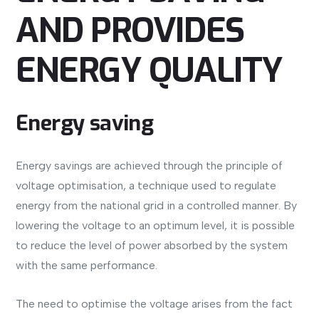
AND PROVIDES
ENERGY QUALITY
Energy saving
Energy savings are achieved through the principle of
voltage optimisation, a technique used to regulate
energy from the national grid in a controlled manner. By
lowering the voltage to an optimum level, it is possible
to reduce the level of power absorbed by the system
with the same performance.
The need to optimise the voltage arises from the fact