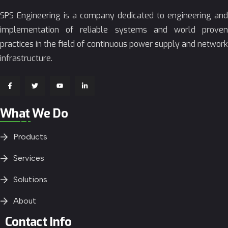
SPS Engineering is a company dedicated to engineering and
implementation of reliable systems and world proven
practices in the field of continuous power supply and network
infrastructure.
What We Do
Products
Services
Solutions
About
Contact Info