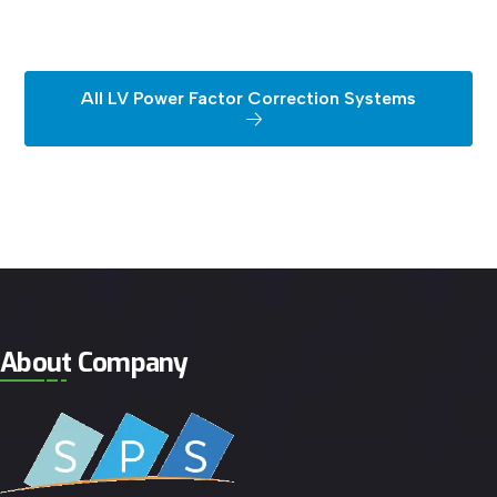
All LV Power Factor Correction Systems
About Company