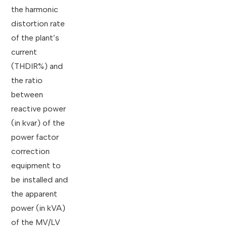
the harmonic
distortion rate
of the plant’s
current
(THDIR%) and
the ratio
between
reactive power
(in kvar) of the
power factor
correction
equipment to
be installed and
the apparent
power (in kVA)
of the MV/LV