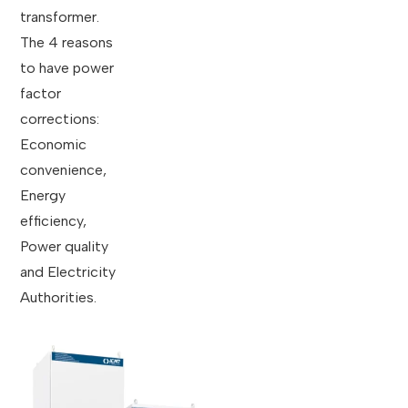
transformer.
The 4 reasons
to have power
factor
corrections:
Economic
convenience,
Energy
efficiency,
Power quality
and Electricity
Authorities.