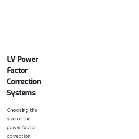
LV
Power
Factor
Correction
Systems
Choosing the
size of the
power factor
correction