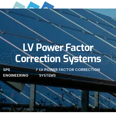
LV Power Factor
ctor Correc
Correction Systems
SPS
LV POWER FACTOR CORRECTION
ENGINEERING
SYSTEMS