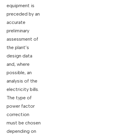
equipment is
preceded by an
accurate
preliminary
assessment of
the plant’s
design data
and, where
possible, an
analysis of the
electricity bills.
The type of
power factor
correction
must be chosen
depending on