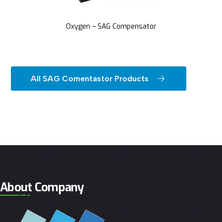
Oxygen – SAG Compensator
All SAG Comentastor Products
About Company