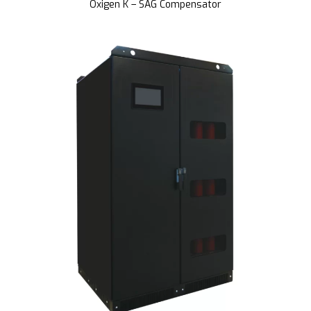
Oxigen K – SAG Compensator