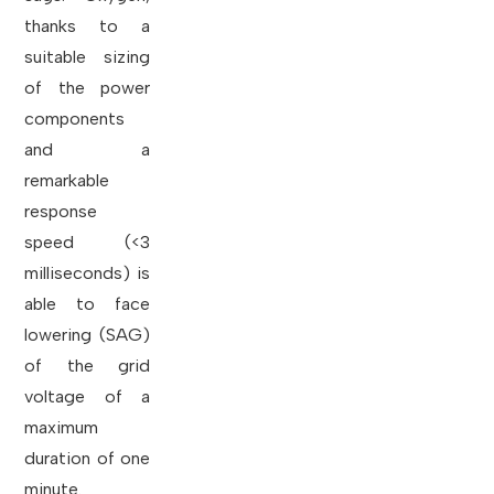
thanks to a
suitable sizing
of the power
components
and a
remarkable
response
speed (<3
milliseconds) is
able to face
lowering (SAG)
of the grid
voltage of a
maximum
duration of one
minute.