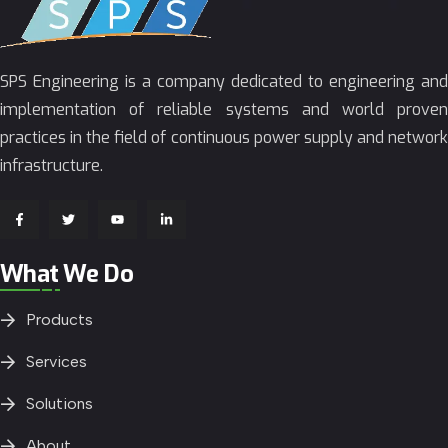
SPS Engineering is a company dedicated to engineering and
implementation of reliable systems and world proven
practices in the field of continuous power supply and network
infrastructure.
What We Do
Products
Services
Solutions
About