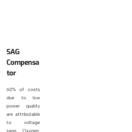
SAG
Compensa
tor
60% of costs
due to low
power quality
are attributable
to voltage
sags. Oxygen,