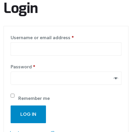
Login
Username or email address
*
Password
*
Remember me
LOG IN