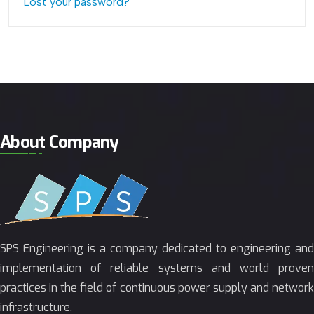
Lost your password?
About Company
SPS Engineering is a company dedicated to engineering and
implementation of reliable systems and world proven
practices in the field of continuous power supply and network
infrastructure.