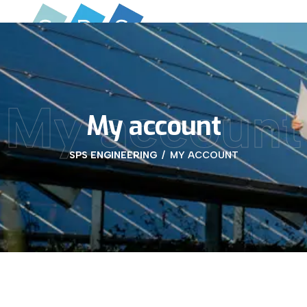
My account
My account
SPS ENGINEERING
MY ACCOUNT