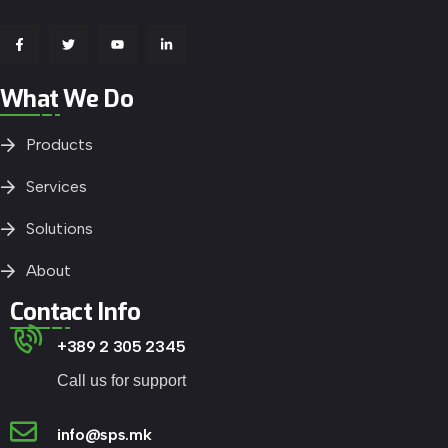
What We Do
Products
Services
Solutions
About
Contact Info
+389 2 305 2345
Call us for support
info@sps.mk