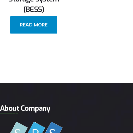
(BESS)
READ MORE
About Company