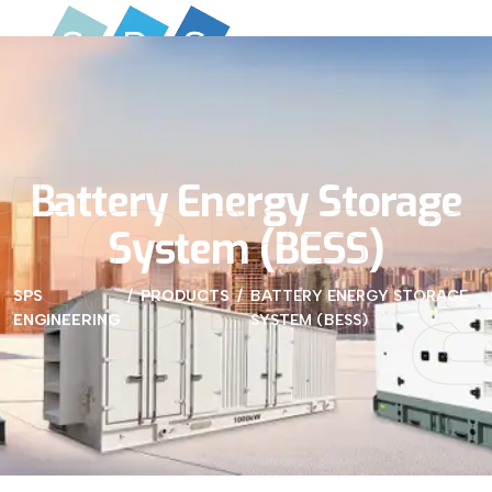
Stora
Battery Energy Storage
System (BESS)
SPS
PRODUCTS
BATTERY ENERGY STORAGE
ENGINEERING
SYSTEM (BESS)