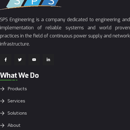
SPS Engineering is a company dedicated to engineering and
implementation of reliable systems and world proven
practices in the field of continuous power supply and network
infrastructure.
What We Do
Products
Services
Solutions
About