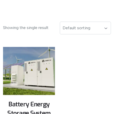
Showing the single result
Battery Energy
Storage System