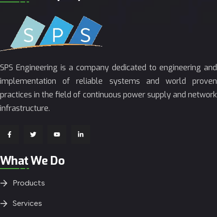
SPS Engineering is a company dedicated to engineering and
implementation of reliable systems and world proven
practices in the field of continuous power supply and network
infrastructure.
What We Do
Products
Services