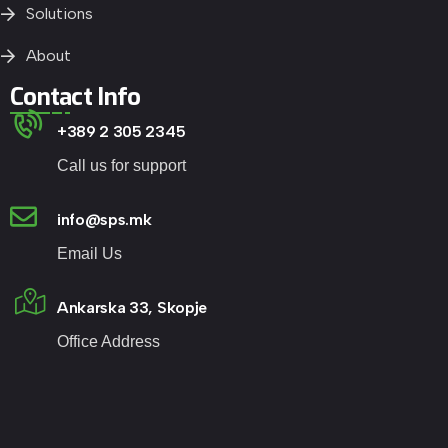
Solutions
About
Contact Info
+389 2 305 2345
Call us for support
info@sps.mk
Email Us
Ankarska 33, Skopje
Office Address