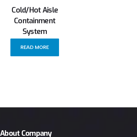
Cold/Hot Aisle
Containment
System
READ MORE
About Company