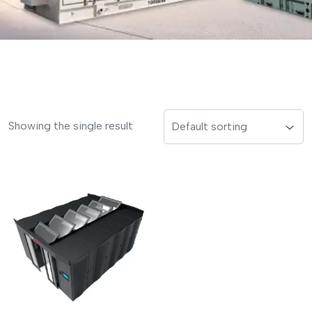
Showing the single result