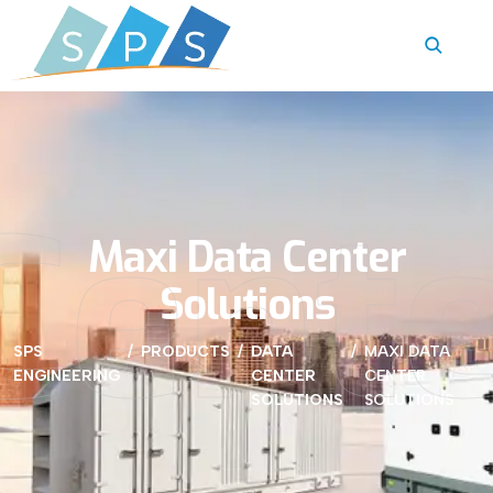
Cente
Maxi Data Center
Solutions
SPS
PRODUCTS
DATA
MAXI DATA
ENGINEERING
CENTER
CENTER
SOLUTIONS
SOLUTIONS