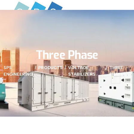
ee P
Three Phase
SPS
PRODUCTS
VOLTAGE
THREE
ENGINEERING
STABILIZERS
PHASE