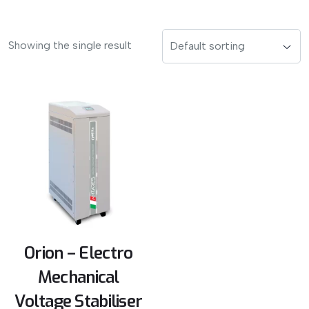
Showing the single result
Orion – Electro
Mechanical
Voltage Stabiliser