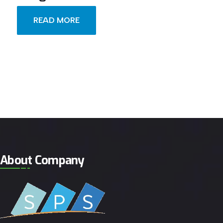
READ MORE
About Company