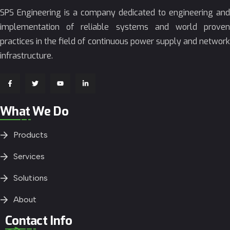
SPS Engineering is a company dedicated to engineering and
implementation of reliable systems and world proven
practices in the field of continuous power supply and network
infrastructure.
What We Do
Products
Services
Solutions
About
Contact Info