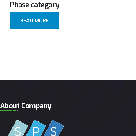
Phase category
READ MORE
About Company