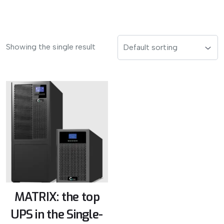
Showing the single result
MATRIX: the top
UPS in the Single-