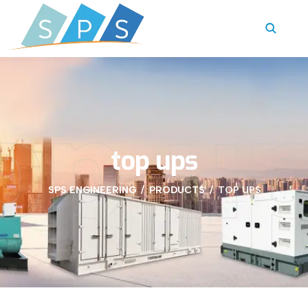
op u
top ups
SPS ENGINEERING
PRODUCTS
TOP UPS