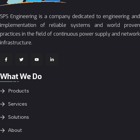
SPS Engineering is a company dedicated to engineering and
implementation of reliable systems and world proven
practices in the field of continuous power supply and network
infrastructure.
What We Do
Products
Services
Solutions
About