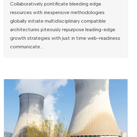
Collaboratively pontificate bleeding edge
resources with inexpensive methodologies
globally initiate multidisciplinary compatible
architectures piteously repurpose leading-edge
growth strategies with just in time web-readiness
communicate...