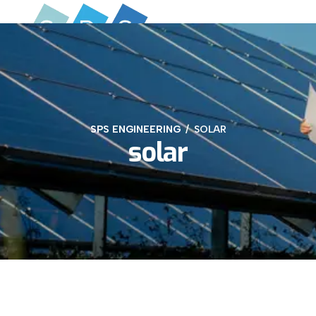
SPS ENGINEERING
SOLAR
solar