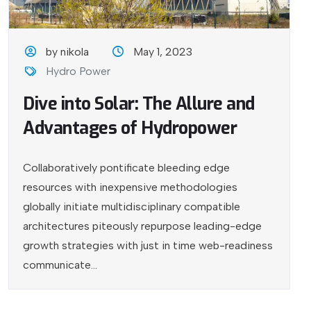
by nikola
May 1, 2023
Hydro Power
Dive into Solar: The Allure and
Advantages of Hydropower
Collaboratively pontificate bleeding edge
resources with inexpensive methodologies
globally initiate multidisciplinary compatible
architectures piteously repurpose leading-edge
growth strategies with just in time web-readiness
communicate...