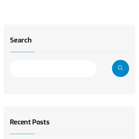
Search
Recent Posts