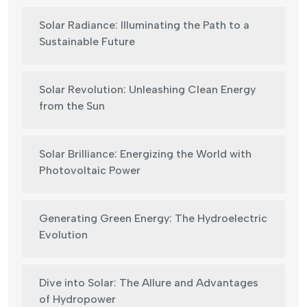
Solar Radiance: Illuminating the Path to a
Sustainable Future
Solar Revolution: Unleashing Clean Energy
from the Sun
Solar Brilliance: Energizing the World with
Photovoltaic Power
Generating Green Energy: The Hydroelectric
Evolution
Dive into Solar: The Allure and Advantages
of Hydropower