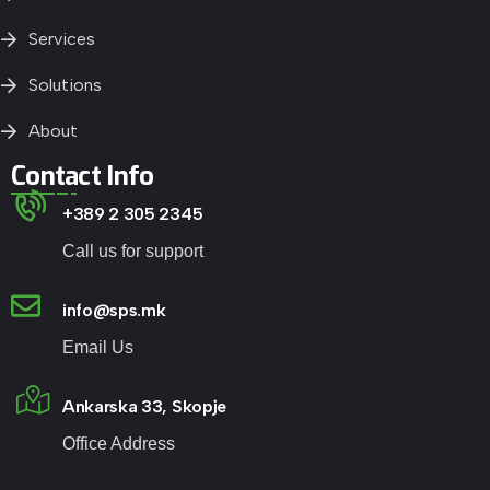
Services
Solutions
About
Contact Info
+389 2 305 2345
Call us for support
info@sps.mk
Email Us
Ankarska 33, Skopje
Office Address