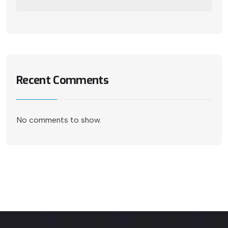
Recent Comments
No comments to show.