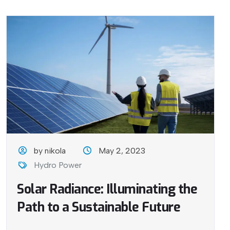
by nikola
May 2, 2023
Hydro Power
Solar Radiance: Illuminating the
Path to a Sustainable Future