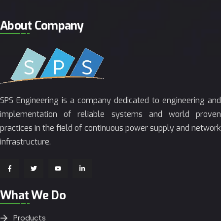
About Company
SPS Engineering is a company dedicated to engineering and
implementation of reliable systems and world proven
practices in the field of continuous power supply and network
infrastructure.
What We Do
Products