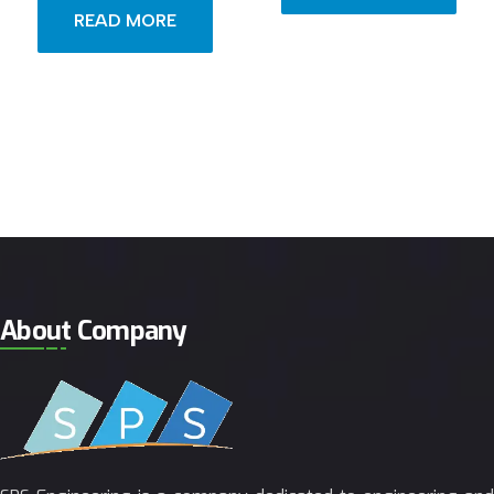
READ MORE
About Company