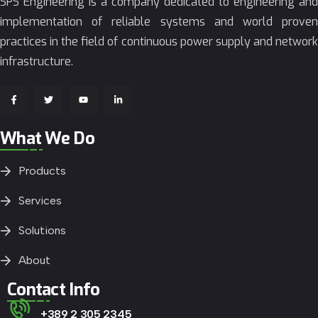
SPS Engineering is a company dedicated to engineering and
implementation of reliable systems and world proven
practices in the field of continuous power supply and network
infrastructure.
What We Do
Products
Services
Solutions
About
Contact Info
+389 2 305 2345