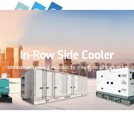
 Side
In-Row Side Cooler
SPS ENGINEERING
PRODUCTS
IN-ROW SIDE COOLER