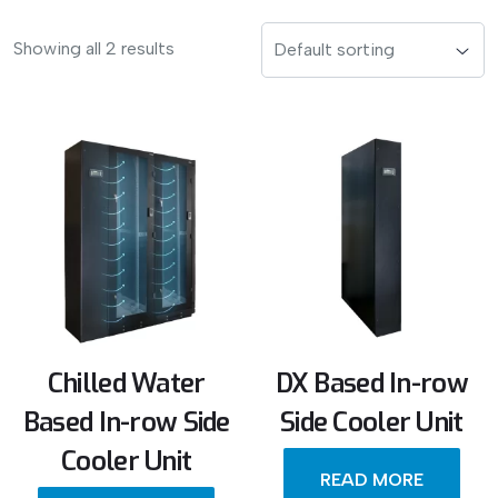
Showing all 2 results
Chilled Water
DX Based In-row
Based In-row Side
Side Cooler Unit
Cooler Unit
READ MORE