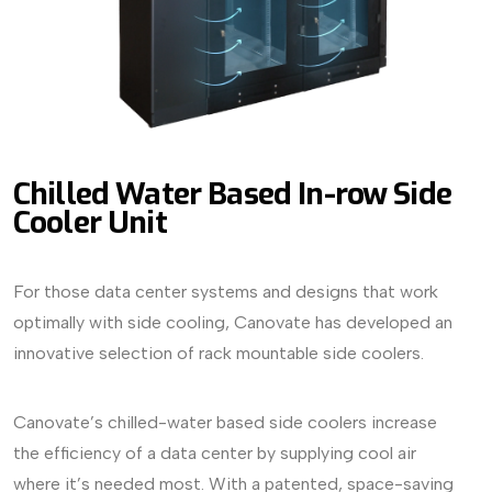
Chilled Water Based In-row Side
Cooler Unit
For those data center systems and designs that work
optimally with side cooling, Canovate has developed an
innovative selection of rack mountable side coolers.
Canovate’s chilled-water based side coolers increase
the efficiency of a data center by supplying cool air
where it’s needed most. With a patented, space-saving