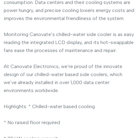
consumption. Data centers and their cooling systems are
power hungry, and precise cooling lowers energy costs and
improves the environmental friendliness of the system.
Monitoring Canovate’s chilled-water side cooler is as easy
reading the integrated LCD display, and its hot-swappable
fans ease the processes of maintenance and repair.
At Canovate Electronics, we’re proud of the innovate
design of our chilled-water based side coolers, which
we’ve already installed in over 1,000 data center
environments worldwide.
Highlights:
* Chilled-water based cooling
* No raised floor required