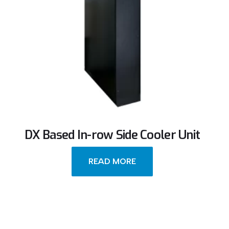
DX Based In-row Side Cooler Unit
READ MORE