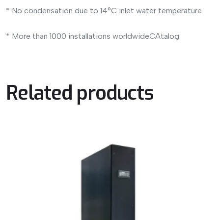
* No condensation due to 14°C inlet water temperature
* More than 1000 installations worldwideCAtalog
Related products