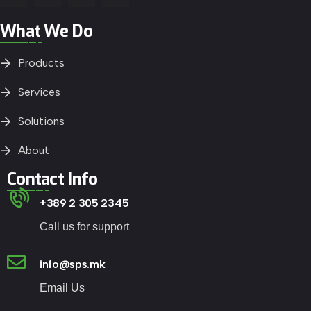
What We Do
Products
Services
Solutions
About
Contact Info
+389 2 305 2345
Call us for support
info@sps.mk
Email Us