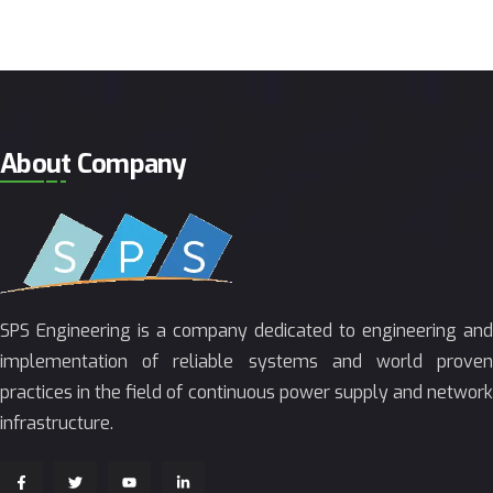
About Company
SPS Engineering is a company dedicated to engineering and
implementation of reliable systems and world proven
practices in the field of continuous power supply and network
infrastructure.