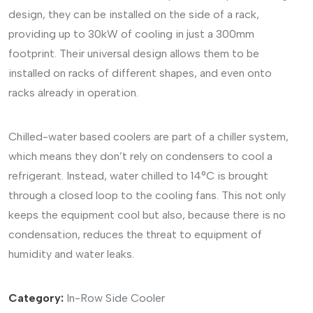
design, they can be installed on the side of a rack,
providing up to 30kW of cooling in just a 300mm
footprint. Their universal design allows them to be
installed on racks of different shapes, and even onto
racks already in operation.
Chilled-water based coolers are part of a chiller system,
which means they don’t rely on condensers to cool a
refrigerant. Instead, water chilled to 14°C is brought
through a closed loop to the cooling fans. This not only
keeps the equipment cool but also, because there is no
condensation, reduces the threat to equipment of
humidity and water leaks.
Category:
In-Row Side Cooler