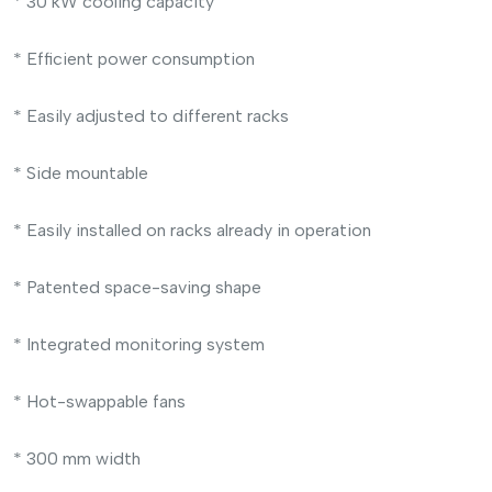
* 30 kW cooling capacity
* Efficient power consumption
* Easily adjusted to different racks
* Side mountable
* Easily installed on racks already in operation
* Patented space-saving shape
* Integrated monitoring system
* Hot-swappable fans
* 300 mm width