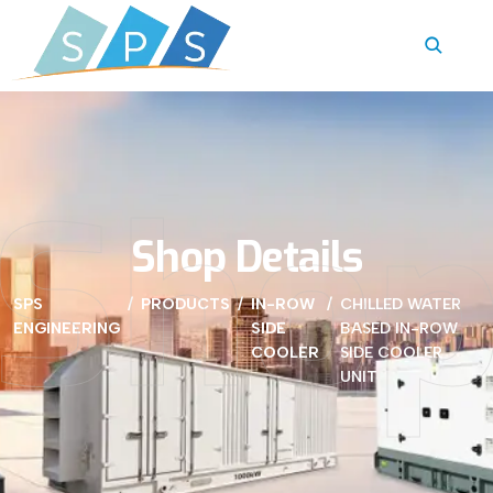
Sho
Shop Details
SPS
PRODUCTS
IN-ROW
CHILLED WATER
ENGINEERING
SIDE
BASED IN-ROW
COOLER
SIDE COOLER
UNIT