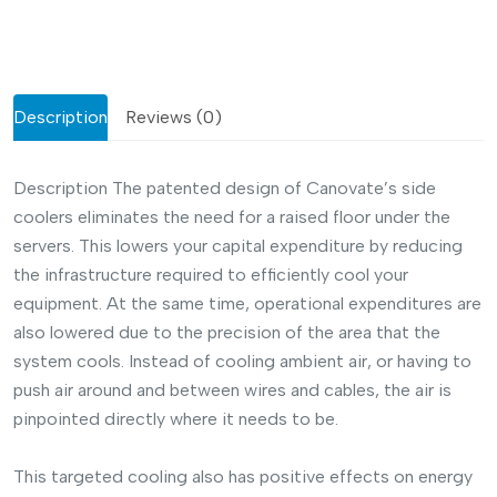
Description
Reviews (0)
Description
The patented design of Canovate’s side
coolers eliminates the need for a raised floor under the
servers. This lowers your capital expenditure by reducing
the infrastructure required to efficiently cool your
equipment. At the same time, operational expenditures are
also lowered due to the precision of the area that the
system cools. Instead of cooling ambient air, or having to
push air around and between wires and cables, the air is
pinpointed directly where it needs to be.
This targeted cooling also has positive effects on energy