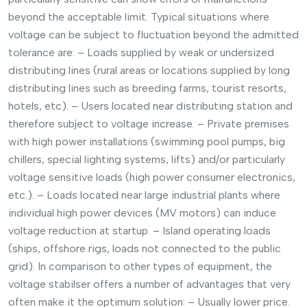
beyond the acceptable limit. Typical situations where
voltage can be subject to fluctuation beyond the admitted
tolerance are: – Loads supplied by weak or undersized
distributing lines (rural areas or locations supplied by long
distributing lines such as breeding farms, tourist resorts,
hotels, etc). – Users located near distributing station and
therefore subject to voltage increase. – Private premises
with high power installations (swimming pool pumps, big
chillers, special lighting systems, lifts) and/or particularly
voltage sensitive loads (high power consumer electronics,
etc.). – Loads located near large industrial plants where
individual high power devices (MV motors) can induce
voltage reduction at startup. – Island operating loads
(ships, offshore rigs, loads not connected to the public
grid). In comparison to other types of equipment, the
voltage stabilser offers a number of advantages that very
often make it the optimum solution: – Usually lower price.