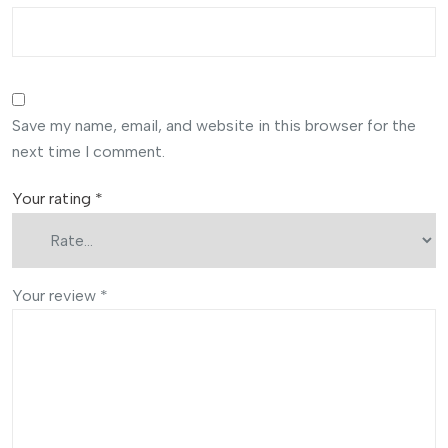
Save my name, email, and website in this browser for the
next time I comment.
Your rating
*
Your review
*