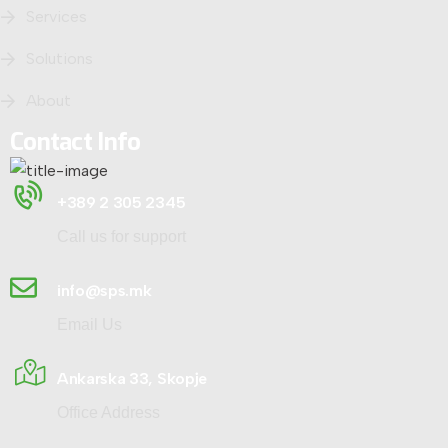
Services
Solutions
About
Contact Info
+389 2 305 2345
Call us for support
info@sps.mk
Email Us
Ankarska 33, Skopje
Office Address