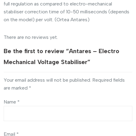
full regulation as compared to electro-mechanical
stabiliser correction time of 10-50 milliseconds (depends
on the model) per volt. (Ortea Antares)
There are no reviews yet.
Be the first to review “Antares – Electro
Mechanical Voltage Stabiliser”
Your email address will not be published.
Required fields
are marked
*
Name
*
Email
*