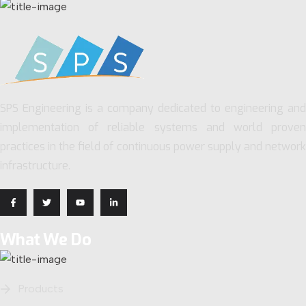
SPS Engineering is a company dedicated to engineering and
implementation of reliable systems and world proven
practices in the field of continuous power supply and network
infrastructure.
What We Do
Products