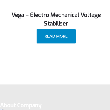
Vega – Electro Mechanical Voltage
Stabiliser
READ MORE
About Company