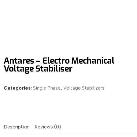
Antares – Electro Mechanical
Voltage Stabiliser
Categories:
Single Phase
,
Voltage Stabilizers
Description
Reviews (0)