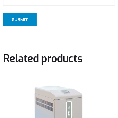
Related products