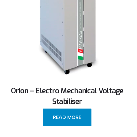
Orion – Electro Mechanical Voltage
Stabiliser
READ MORE