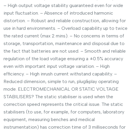
– High output voltage stability guaranteed even for wide
input fluctuation. – Absence of introduced harmonic
distortion. – Robust and reliable construction, allowing for
use in hard environments. – Overload capability up to twice
the rated current (max 2 mins). – No concerns in terms of
storage, transportation, maintenance and disposal due to
the fact that batteries are not used. – Smooth and reliable
regulation of the load voltage ensuring a ±0.5% accuracy
even with important input voltage variation. – High
efficiency. – High inrush current withstand capability. –
Reduced dimension, simple to run, plug&play operating
mode. ELECTROMECHANICAL OR STATIC VOLTAGE
STABILISERS? The static stabiliser is used when the
correction speed represents the critical issue. The static
stabilisers (to use, for example, for computers, laboratory
equipment, measuring benches and medical
instrumentation) has correction time of 3 milliseconds for