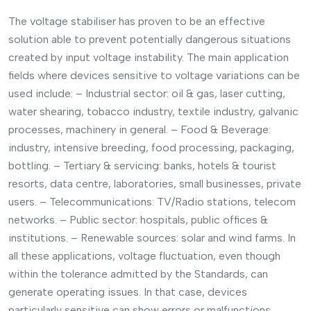
The voltage stabiliser has proven to be an effective
solution able to prevent potentially dangerous situations
created by input voltage instability. The main application
fields where devices sensitive to voltage variations can be
used include: – Industrial sector: oil & gas, laser cutting,
water shearing, tobacco industry, textile industry, galvanic
processes, machinery in general. – Food & Beverage:
industry, intensive breeding, food processing, packaging,
bottling. – Tertiary & servicing: banks, hotels & tourist
resorts, data centre, laboratories, small businesses, private
users. – Telecommunications: TV/Radio stations, telecom
networks. – Public sector: hospitals, public offices &
institutions. – Renewable sources: solar and wind farms. In
all these applications, voltage fluctuation, even though
within the tolerance admitted by the Standards, can
generate operating issues. In that case, devices
particularly sensitive can show errors or malfunctions