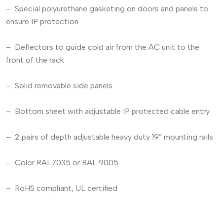
– Special polyurethane gasketing on doors and panels to
ensure IP protection
– Deflectors to guide cold air from the AC unit to the
front of the rack
– Solid removable side panels
– Bottom sheet with adjustable IP protected cable entry
– 2 pairs of depth adjustable heavy duty 19” mounting rails
– Color RAL7035 or RAL 9005
– RoHS compliant, UL certified