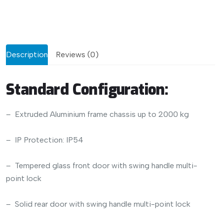
Description
Reviews (0)
Standard Configuration:
– Extruded Aluminium frame chassis up to 2000 kg
– IP Protection: IP54
– Tempered glass front door with swing handle multi-
point lock
– Solid rear door with swing handle multi-point lock