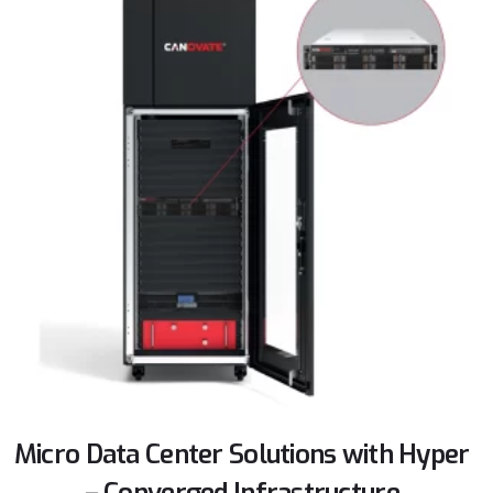
Micro Data Center Solutions with Hyper