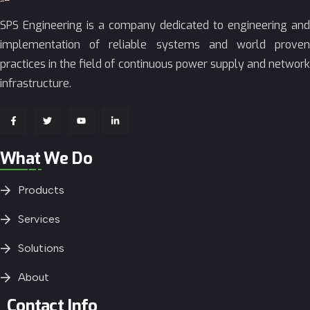
SPS Engineering is a company dedicated to engineering and
implementation of reliable systems and world proven
practices in the field of continuous power supply and network
infrastructure.
What We Do
Products
Services
Solutions
About
Contact Info