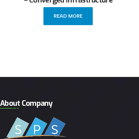
– Converged Infrastructure
READ MORE
About Company