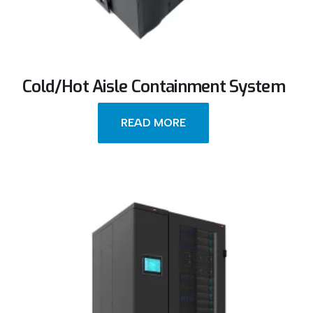
Cold/Hot Aisle Containment System
READ MORE