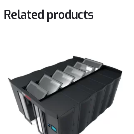
Related products