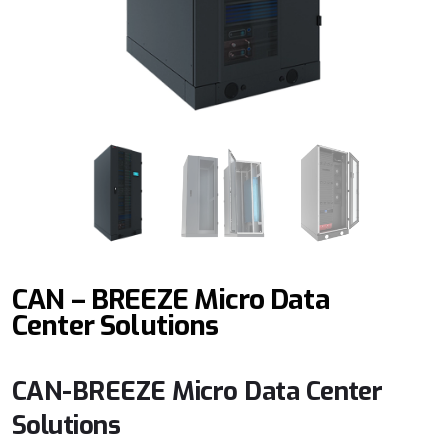
CAN – BREEZE Micro Data
Center Solutions
CAN-BREEZE Micro Data Center
Solutions