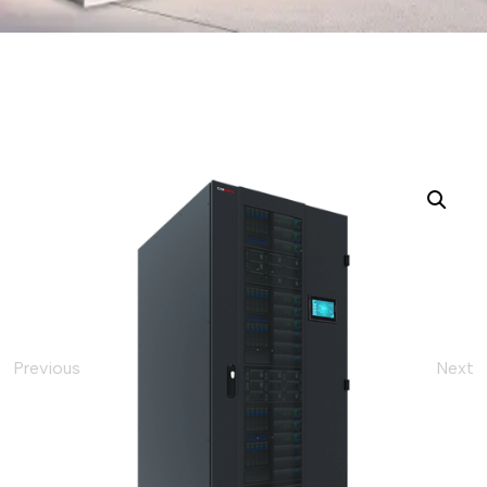
Previous
Next