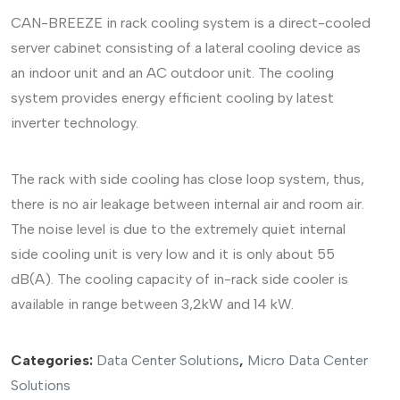
CAN-BREEZE in rack cooling system is a direct-cooled
server cabinet consisting of a lateral cooling device as
an indoor unit and an AC outdoor unit. The cooling
system provides energy efficient cooling by latest
inverter technology.
The rack with side cooling has close loop system, thus,
there is no air leakage between internal air and room air.
The noise level is due to the extremely quiet internal
side cooling unit is very low and it is only about 55
dB(A). The cooling capacity of in-rack side cooler is
available in range between 3,2kW and 14 kW.
Categories:
Data Center Solutions
,
Micro Data Center
Solutions