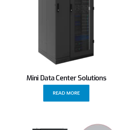
Mini Data Center Solutions
READ MORE