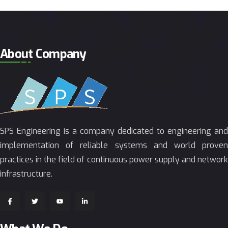
About Company
SPS Engineering is a company dedicated to engineering and
implementation of reliable systems and world proven
practices in the field of continuous power supply and network
infrastructure.