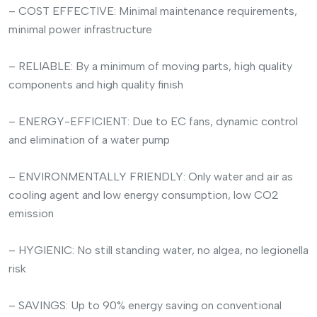
– COST EFFECTIVE: Minimal maintenance requirements,
minimal power infrastructure
– RELIABLE: By a minimum of moving parts, high quality
components and high quality finish
– ENERGY-EFFICIENT: Due to EC fans, dynamic control
and elimination of a water pump
– ENVIRONMENTALLY FRIENDLY: Only water and air as
cooling agent and low energy consumption, low CO2
emission
– HYGIENIC: No still standing water, no algea, no legionella
risk
– SAVINGS: Up to 90% energy saving on conventional