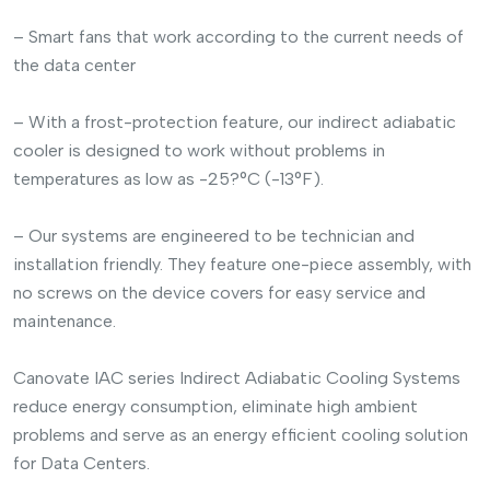
– Smart fans that work according to the current needs of
the data center
– With a frost-protection feature, our indirect adiabatic
cooler is designed to work without problems in
temperatures as low as -25?°C (-13°F).
– Our systems are engineered to be technician and
installation friendly. They feature one-piece assembly, with
no screws on the device covers for easy service and
maintenance.
Canovate IAC series Indirect Adiabatic Cooling Systems
reduce energy consumption, eliminate high ambient
problems and serve as an energy efficient cooling solution
for Data Centers.