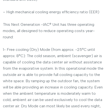
– High mechanical cooling energy efficiency ratio (EER)
This Next Generation -IAC® Unit has three operating
modes, all designed to reduce operating costs year-
round:
1- Free cooling (Dry) Mode (from approx. -25°C until
approx. 8°C): The cold season, ambient (scavenger) air is
capable of cooling the data center air without assistance
from the evaporative system. In this operational mode the
outside air is able to provide full cooling capacity to the
white space. By ramping up the outdoor fan, the system
will be able providing an increase in cooling capacity. Even
when the ambient temperature is moderately warm to
cold, ambient air can be used exclusively to cool the data
center air. Dry Mode can most likely be used every night,