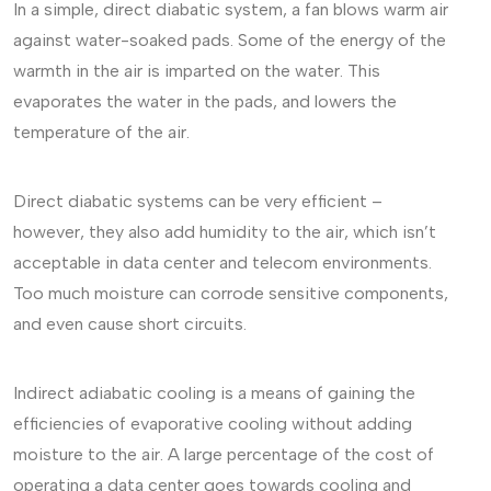
In a simple, direct diabatic system, a fan blows warm air
against water-soaked pads. Some of the energy of the
warmth in the air is imparted on the water. This
evaporates the water in the pads, and lowers the
temperature of the air.
Direct diabatic systems can be very efficient –
however, they also add humidity to the air, which isn’t
acceptable in data center and telecom environments.
Too much moisture can corrode sensitive components,
and even cause short circuits.
Indirect adiabatic cooling is a means of gaining the
efficiencies of evaporative cooling without adding
moisture to the air. A large percentage of the cost of
operating a data center goes towards cooling and