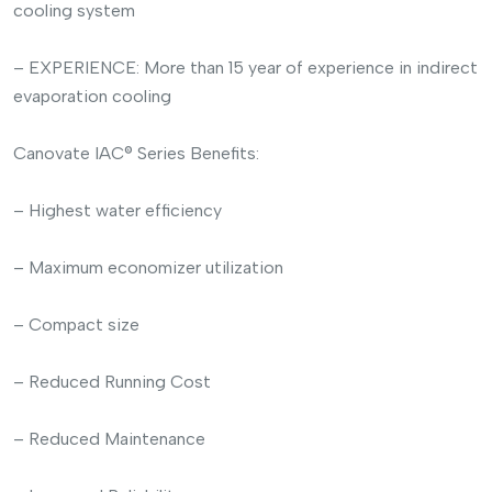
cooling system
– EXPERIENCE: More than 15 year of experience in indirect
evaporation cooling
Canovate IAC® Series Benefits:
– Highest water efficiency
– Maximum economizer utilization
– Compact size
– Reduced Running Cost
– Reduced Maintenance