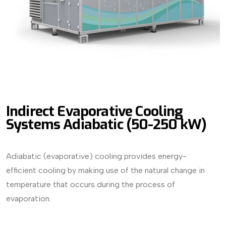
Indirect Evaporative Cooling
Systems Adiabatic (50-250 kW)
Adiabatic (evaporative) cooling provides energy-
efficient cooling by making use of the natural change in
temperature that occurs during the process of
evaporation.