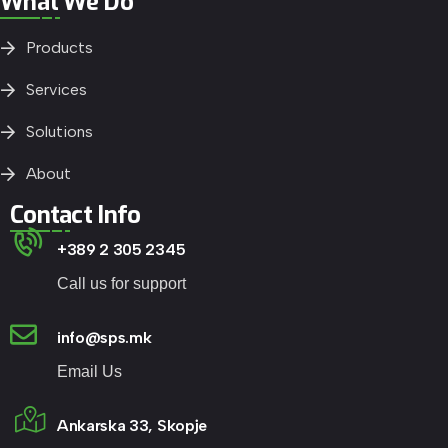
What We Do
Products
Services
Solutions
About
Contact Info
+389 2 305 2345
Call us for support
info@sps.mk
Email Us
Ankarska 33, Skopje