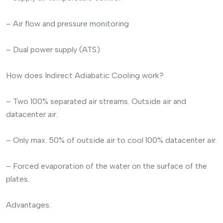
– Air flow and pressure monitoring
– Dual power supply (ATS)
How does Indirect Adiabatic Cooling work?
– Two 100% separated air streams. Outside air and
datacenter air.
– Only max. 50% of outside air to cool 100% datacenter air.
– Forced evaporation of the water on the surface of the
plates.
Advantages: