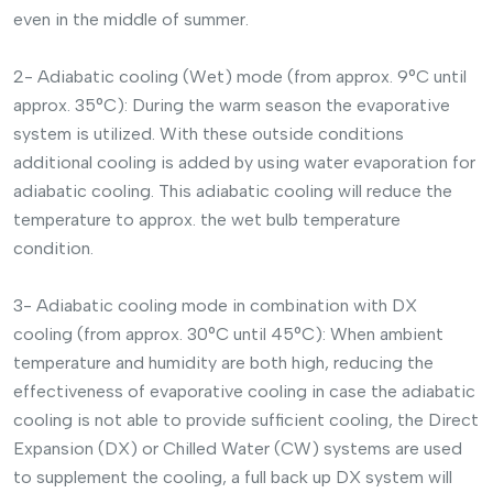
even in the middle of summer.
2- Adiabatic cooling (Wet) mode (from approx. 9°C until
approx. 35°C): During the warm season the evaporative
system is utilized. With these outside conditions
additional cooling is added by using water evaporation for
adiabatic cooling. This adiabatic cooling will reduce the
temperature to approx. the wet bulb temperature
condition.
3- Adiabatic cooling mode in combination with DX
cooling (from approx. 30°C until 45°C): When ambient
temperature and humidity are both high, reducing the
effectiveness of evaporative cooling in case the adiabatic
cooling is not able to provide sufficient cooling, the Direct
Expansion (DX) or Chilled Water (CW) systems are used
to supplement the cooling, a full back up DX system will