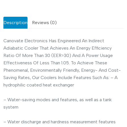
Description
Reviews (0)
Canovate Electronics Has Engineered An Indirect
Adiabatic Cooler That Achieves An Energy Efficiency
Ratio Of More Than 30 (EER>30) And A Power Usage
Effectiveness Of Less Than 1.05. To Achieve These
Phenomenal, Environmentally Friendly, Energy- And Cost-
Saving Rates, Our Coolers Include Features Such As:
– A
hydrophilic coated heat exchanger
– Water-saving modes and features, as well as a tank
system
– Water discharge and hardness measurement features