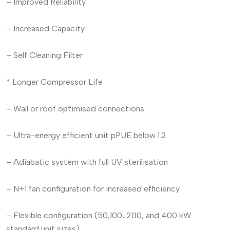
– Improved Reliability
– Increased Capacity
– Self Cleaning Filter
* Longer Compressor Life
– Wall or roof optimised connections
– Ultra-energy efficient unit pPUE below 1.2
– Adiabatic system with full UV sterilisation
– N+1 fan configuration for increased efficiency
– Flexible configuration (50,100, 200, and 400 kW
standard unit sizes)