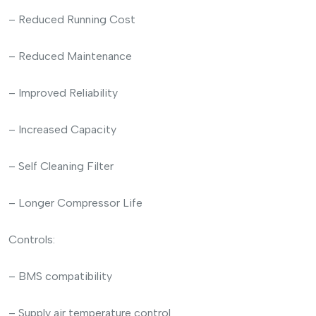
– Reduced Running Cost
– Reduced Maintenance
– Improved Reliability
– Increased Capacity
– Self Cleaning Filter
– Longer Compressor Life
Controls:
– BMS compatibility
– Supply air temperature control