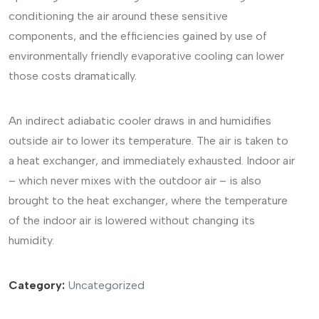
conditioning the air around these sensitive
components, and the efficiencies gained by use of
environmentally friendly evaporative cooling can lower
those costs dramatically.
An indirect adiabatic cooler draws in and humidifies
outside air to lower its temperature. The air is taken to
a heat exchanger, and immediately exhausted. Indoor air
– which never mixes with the outdoor air – is also
brought to the heat exchanger, where the temperature
of the indoor air is lowered without changing its
humidity.
Category:
Uncategorized