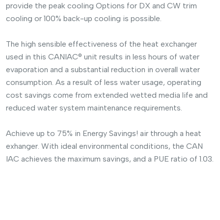
provide the peak cooling Options for DX and CW trim
cooling or 100% back-up cooling is possible.
The high sensible effectiveness of the heat exchanger
used in this CANIAC® unit results in less hours of water
evaporation and a substantial reduction in overall water
consumption. As a result of less water usage, operating
cost savings come from extended wetted media life and
reduced water system maintenance requirements.
Achieve up to 75% in Energy Savings! air through a heat
exhanger. With ideal environmental conditions, the CAN
IAC achieves the maximum savings, and a PUE ratio of 1.03.