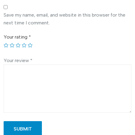
Save my name, email, and website in this browser for the
next time I comment.
Your rating
*
Your review
*