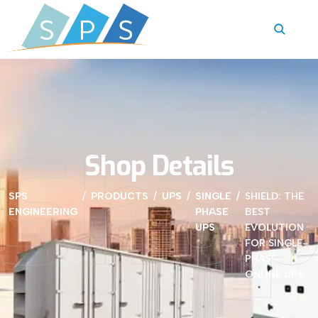
Sho
Shop Details
SPS
PRODUCTS
UPS
SINGLE
SHIELD: THE
ENGINEERING
PHASE
BEST
UPS
EVOLUTION
FOR SINGLE-
PHASE
ONLINE UPS