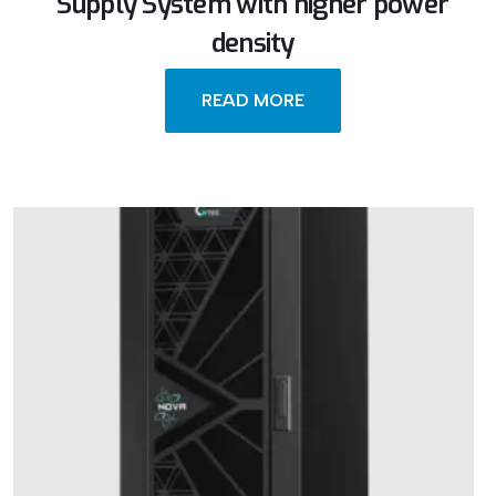
Supply System with higher power
density
READ MORE