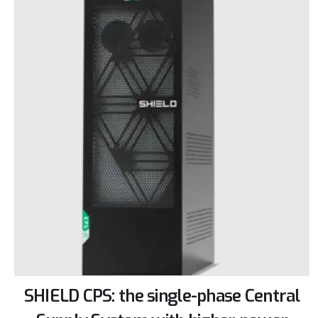
SHIELD CPS: the single-phase Central