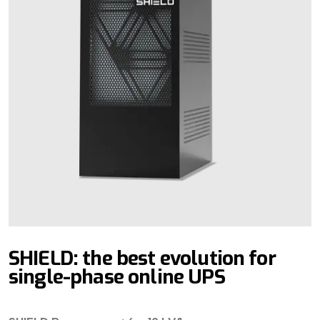
SHIELD: the best evolution for
single-phase online UPS