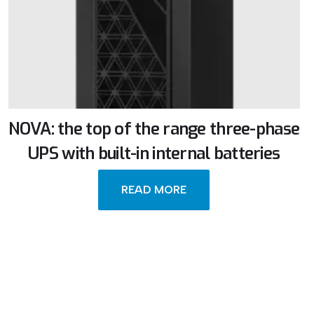
NOVA: the top of the range three-phase
UPS with built-in internal batteries
READ MORE