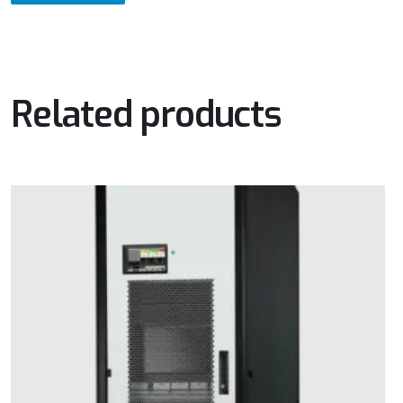
Related products