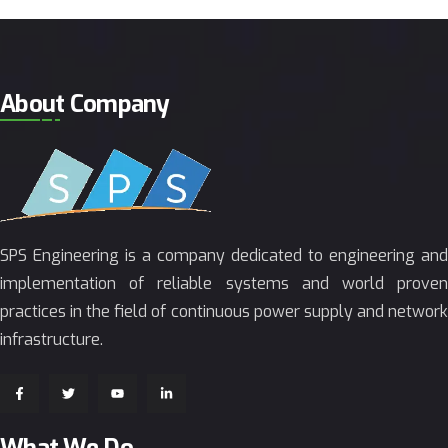
About Company
SPS Engineering is a company dedicated to engineering and
implementation of reliable systems and world proven
practices in the field of continuous power supply and network
infrastructure.
What We Do