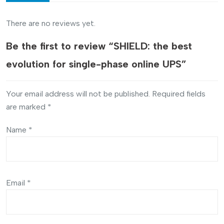
There are no reviews yet.
Be the first to review “SHIELD: the best
evolution for single-phase online UPS”
Your email address will not be published.
Required fields
are marked
*
Name
*
Email
*