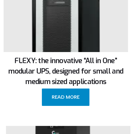
FLEXY: the innovative “All in One”
modular UPS, designed for small and
medium sized applications
READ MORE