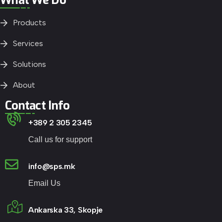
Products
Services
Solutions
About
Contact Info
+389 2 305 2345
Call us for support
info@sps.mk
Email Us
Ankarska 33, Skopje