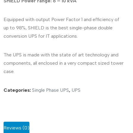
SHIELD
Power range: 6 – 10 kVA
Equipped with output Power Factor 1 and efficiency of
up to 98%, SHIELD is the best single-phase double
conversion UPS for IT applications.
The UPS is made with the state of art technology and
components, all enclosed in a very compact sized tower
case.
Categories:
Single Phase UPS
,
UPS
Reviews (0)